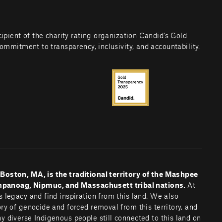
cipient of the charity rating organization Candid’s Gold 
commitment to transparency, inclusivity, and accountability.
oston, MA, is the traditional territory of the Mashpee 
noag, Nipmuc, and Massachusett tribal nations. 
At 
 legacy and find inspiration from this land. We also 
y of genocide and forced removal from this territory, and 
 diverse Indigenous people still connected to this land on 