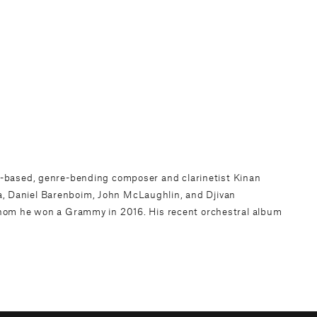
yn-based, genre-bending composer and clarinetist
Kinan
Ma, Daniel Barenboim, John McLaughlin, and Djivan
hom he won a Grammy in 2016. His recent orchestral album