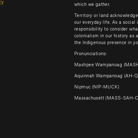
cy
which we gather.
l
Territory or land acknowledge
our everyday life. As a social 
responsibility to consider wh
colonialism in our history as 
the Indigenous presence in yo
Pronunciations:
Mashpee Wampanoag (MA
Aquinnah Wampanoag (AH
Nipmuc (NIP-MUCK)
Massachusett (MASS-SAH-