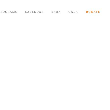
PROGRAMS
CALENDAR
SHOP
GALA
DONATE