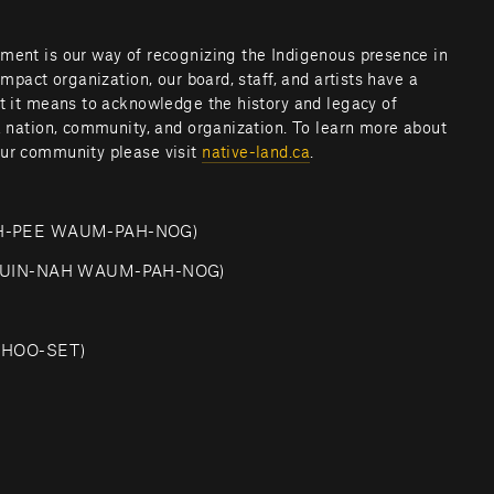
ment is our way of recognizing the Indigenous presence in 
impact organization, our board, staff, and artists have a 
at it means to acknowledge the history and legacy of 
a nation, community, and organization. To learn more about 
ur community please visit 
native-land.ca
.         
SH-PEE WAUM-PAH-NOG)
-QUIN-NAH WAUM-PAH-NOG)
CHOO-SET)