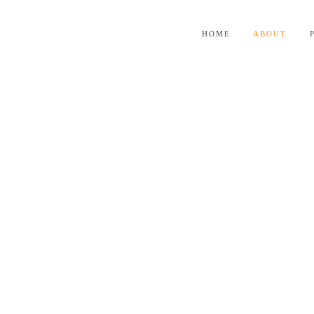
HOME
ABOUT