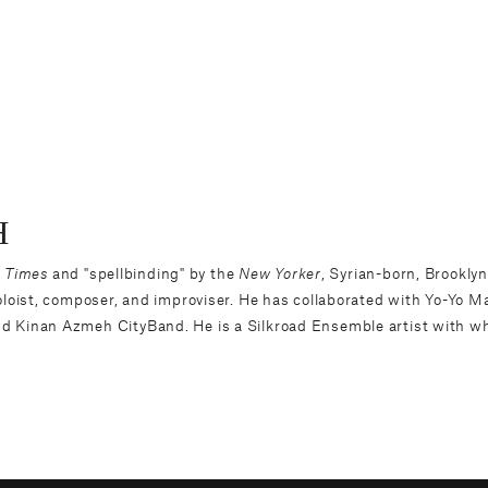
H
 Times
and "spellbinding" by the
New Yorker
, Syrian-born, Brookl
oloist, composer, and improviser. He has collaborated with Yo-Yo 
d Kinan Azmeh CityBand. He is a Silkroad Ensemble artist with w