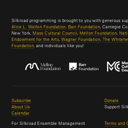
Alice L. Walton Foundation
, 
Barr Foundation
, Carnegie Cor
New York, 
Mass Cultural Council
, 
Mellon Foundation
, 
Nati
Endowment for the Arts
, 
Wagner Foundation
, 
The Whitehe
Foundation
, and individuals like you! 
Subscribe
Donate
About Us
Support Sil
Calendar
For Silkroad Ensemble Management 
Terms and 