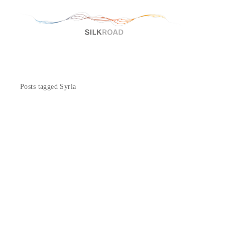
Posts tagged Syria