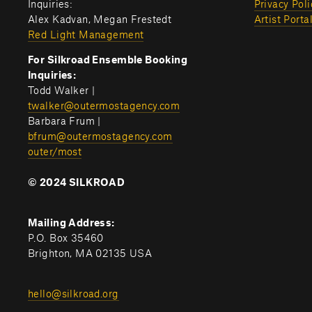
Inquiries:
Privacy Poli
Alex Kadvan, Megan Frestedt
Artist Porta
Red Light Management
For Silkroad Ensemble Booking 
Inquiries:
Todd Walker | 
twalker@outermostagency.com
Barbara Frum | 
bfrum@outermostagency.com
outer/most
© 2024 SILKROAD
Mailing Address:
P.O. Box 35460
Brighton, MA 02135 USA
hello@silkroad.org