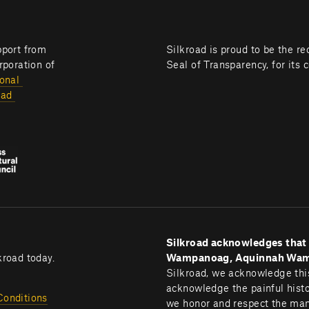
Silkroad programming is brought to you with generous support from 
Silkroad is proud to be the re
poration of 
Seal of Transparency, for its 
onal 
ad 
Silkroad acknowledges that B
kroad today.
Wampanoag, Aquinnah Wampa
Silkroad, we acknowledge this
acknowledge the painful histor
Conditions
we honor and respect the many