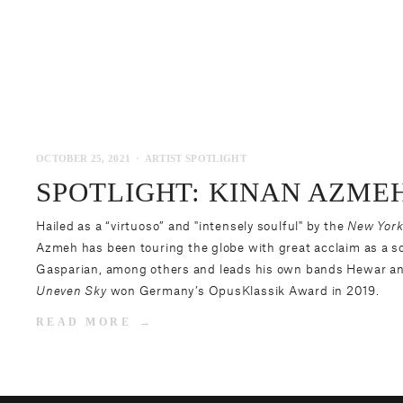
OCTOBER 25, 2021
ARTIST SPOTLIGHT
SPOTLIGHT: KINAN AZME
Hailed as a “virtuoso” and "intensely soulful" by the
New York
Azmeh
has been touring the globe with great acclaim as a s
Gasparian, among others and leads his own bands Hewar an
Uneven Sky
won Germany’s OpusKlassik Award in 2019.
READ MORE