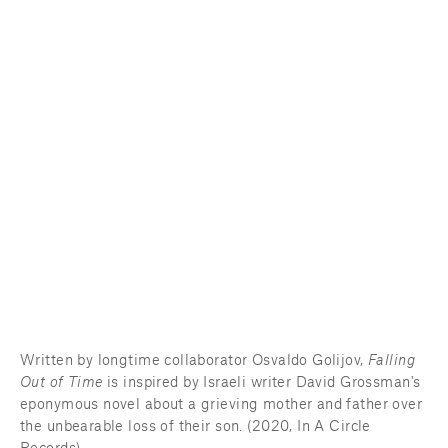
Written by longtime collaborator Osvaldo Golijov, 
Falling 
Out of Time
 is inspired by Israeli writer David Grossman's 
eponymous novel about a grieving mother and father over 
the unbearable loss of their son. (2020, In A Circle 