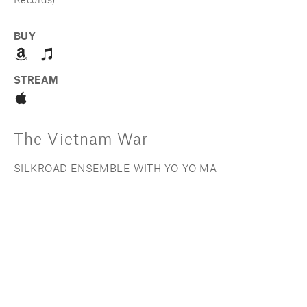
Records)
BUY
STREAM
The Vietnam War
SILKROAD ENSEMBLE WITH YO-YO MA