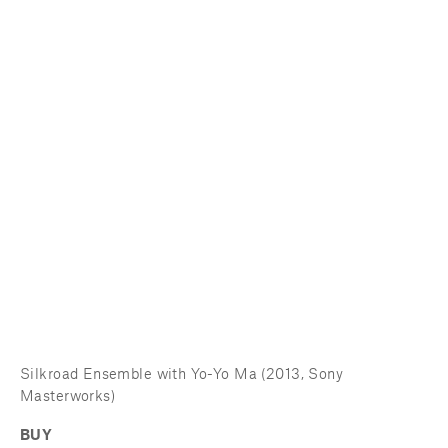
Silkroad Ensemble with Yo-Yo Ma (2013, Sony 
Masterworks) 
BUY