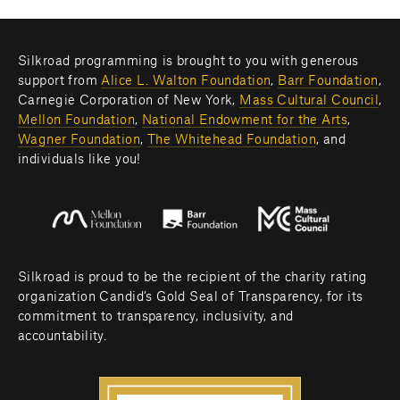
Silkroad programming is brought to you with generous 
support from 
Alice L. Walton Foundation
, 
Barr Foundation
, 
Carnegie Corporation of New York, 
Mass Cultural Council
, 
Mellon Foundation
, 
National Endowment for the Arts
, 
Wagner Foundation
, 
The Whitehead Foundation
, and 
individuals like you! 
Silkroad is proud to be the recipient of the charity rating 
organization Candid’s Gold Seal of Transparency, for its 
commitment to transparency, inclusivity, and 
accountability.