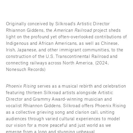
Originally conceived by Silkroad’s Artistic Director 
Rhiannon Giddens, the 
American Railroad
 project sheds 
light on the profound yet often-overlooked contributions of 
Indigenous and African Americans, as well as Chinese, 
Irish, Japanese, and other immigrant communities, to the 
construction of the U.S. Transcontinental Railroad and 
connecting railways across North America. (2024, 
Nonesuch Records)
Phoenix Rising
 serves as a musical rebirth and celebration 
featuring thirteen Silkroad artists alongside Artistic 
Director and Grammy Award-winning musician and 
vocalist Rhiannon Giddens. Silkroad offers Phoenix Rising 
as a collective grieving song and clarion call, uniting 
audiences through varied cultural experiences to model 
our vision for a more peaceful and just world as we 
emerge from a long and stunning upheaval.