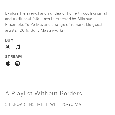
Explore the ever-changing idea of home through original 
and traditional folk tunes interpreted by Silkroad 
Ensemble, Yo-Yo Ma, and a range of remarkable guest 
artists. (2016, Sony Masterworks)
BUY
STREAM
A Playlist Without Borders
SILKROAD ENSEMBLE WITH YO-YO MA