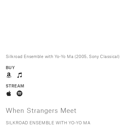
Silkroad Ensemble with Yo-Yo Ma (2005, Sony Classical)
BUY
STREAM
When Strangers Meet
SILKROAD ENSEMBLE WITH YO-YO MA