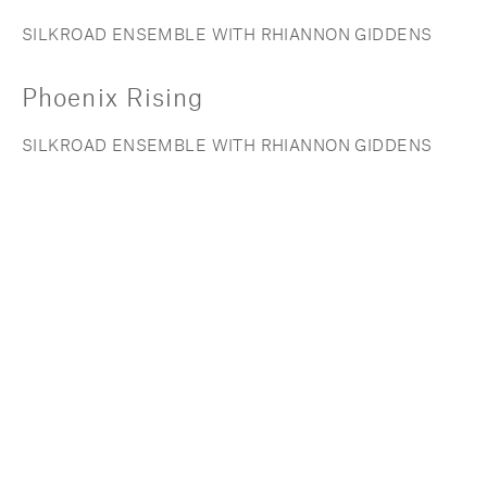
SILKROAD ENSEMBLE WITH RHIANNON GIDDENS
Phoenix Rising
SILKROAD ENSEMBLE WITH RHIANNON GIDDENS