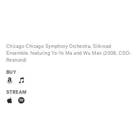
Chicago Chicago Symphony Orchestra, Silkroad 
Ensemble, featuring Yo-Yo Ma and Wu Man (2008, CSO-
Resound)
BUY
STREAM