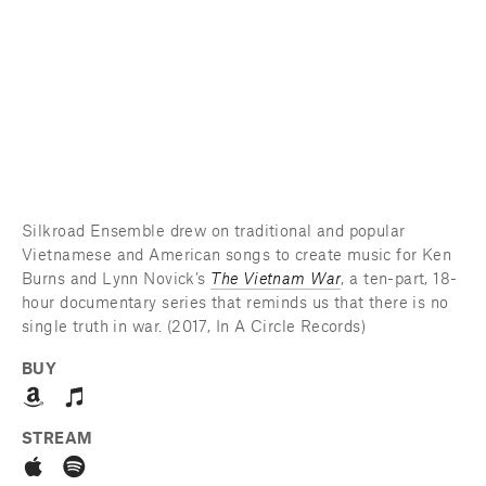
Silkroad Ensemble drew on traditional and popular 
Vietnamese and American songs to create music for Ken 
Burns and Lynn Novick’s 
The Vietnam War
, a ten-part, 18-
hour documentary series that reminds us that there is no 
single truth in war. (2017, In A Circle Records)
BUY
STREAM