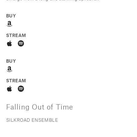
BUY
STREAM
BUY
STREAM
Falling Out of Time
SILKROAD ENSEMBLE 