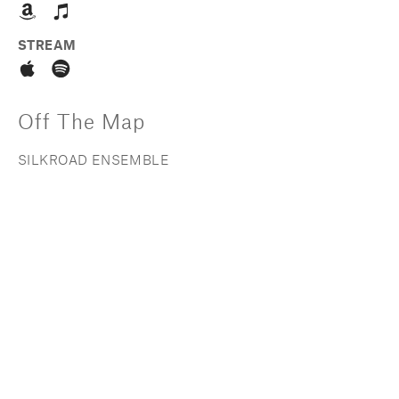
STREAM
Off The Map
SILKROAD ENSEMBLE