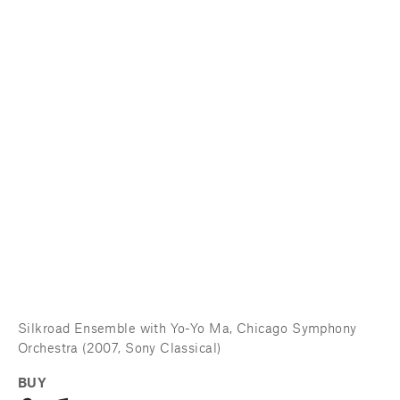
Silkroad Ensemble with Yo-Yo Ma, Chicago Symphony 
Orchestra (2007, Sony Classical)
BUY