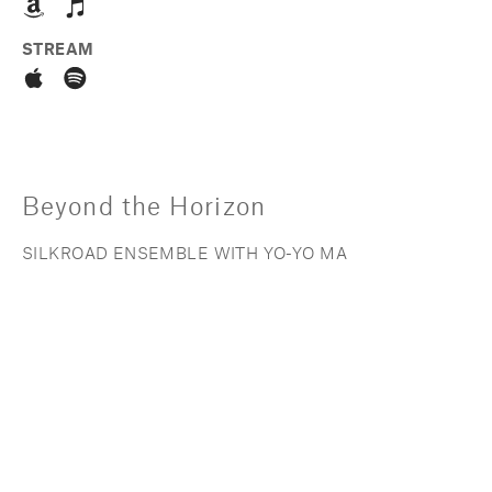
STREAM
Beyond the Horizon
SILKROAD ENSEMBLE WITH YO-YO MA