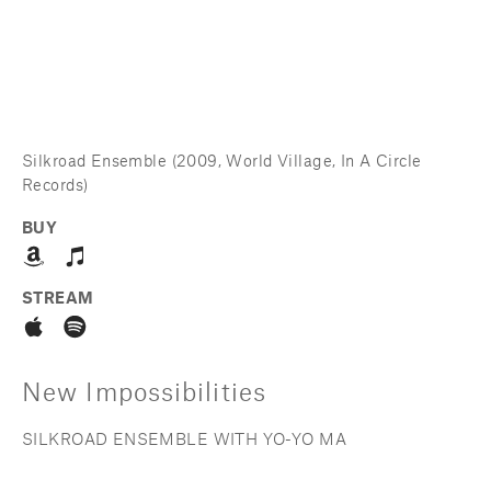
Silkroad Ensemble (2009, World Village, In A Circle 
Records)
BUY
STREAM
New Impossibilities
SILKROAD ENSEMBLE WITH YO-YO MA