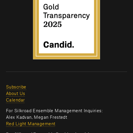
Subscribe
About Us
Calendar
For Silkroad Ensemble Management Inquiries:
Alex Kadvan, Megan Frestedt
Red Light Management