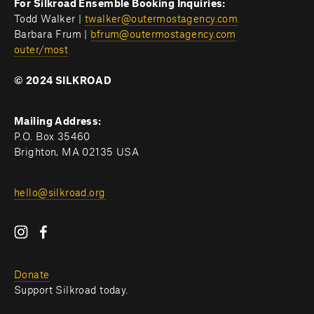
For Silkroad Ensemble Booking Inquiries:
Todd Walker | 
twalker@outermostagency.com
Barbara Frum | 
bfrum@outermostagency.com
outer/most
© 2024 SILKROAD
Mailing Address:
P.O. Box 35460
Brighton, MA 02135 USA
hello@silkroad.org
Donate
Support Silkroad today.