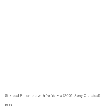
Silkroad Ensemble with Yo-Yo Ma (2001, Sony Classical)
BUY