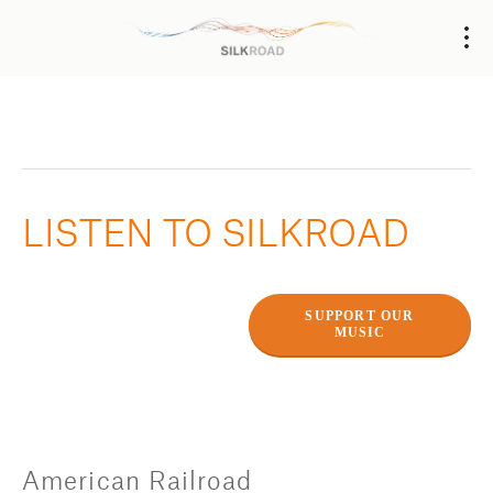
LISTEN TO SILKROAD
SUPPORT OUR
MUSIC
American Railroad