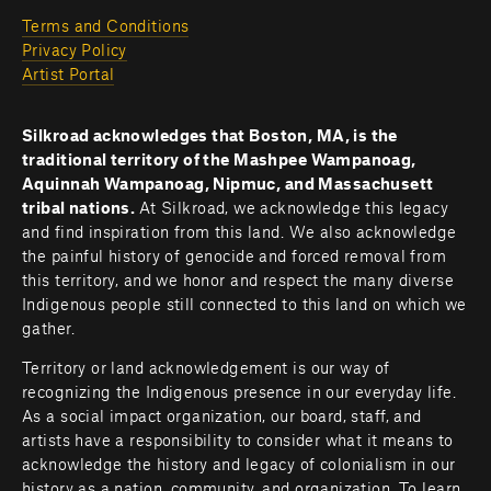
Terms and Conditions
Privacy Policy
Artist Portal
Silkroad acknowledges that Boston, MA, is the 
traditional territory of the Mashpee Wampanoag, 
Aquinnah Wampanoag, Nipmuc, and Massachusett 
tribal nations. 
At Silkroad, we acknowledge this legacy 
and find inspiration from this land. We also acknowledge 
the painful history of genocide and forced removal from 
this territory, and we honor and respect the many diverse 
Indigenous people still connected to this land on which we 
gather.
Territory or land acknowledgement is our way of 
recognizing the Indigenous presence in our everyday life. 
As a social impact organization, our board, staff, and 
artists have a responsibility to consider what it means to 
acknowledge the history and legacy of colonialism in our 
history as a nation, community, and organization. To learn 