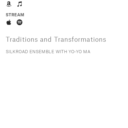
STREAM
Traditions and Transformations
SILKROAD ENSEMBLE WITH YO-YO MA