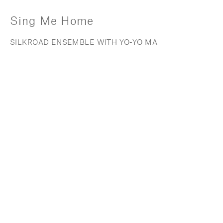
Sing Me Home
SILKROAD ENSEMBLE WITH YO-YO MA