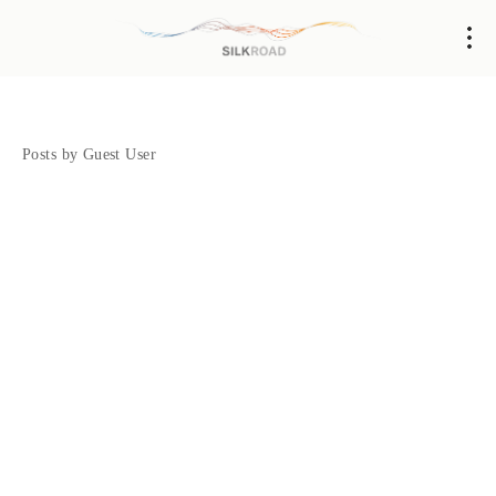
Posts by Guest User