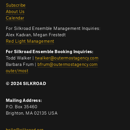
Subscribe
About Us
Calendar
For Silkroad Ensemble Management Inquiries:
Alex Kadvan, Megan Frestedt
Red Light Management
For Silkroad Ensemble Booking Inquiries:
Todd Walker | 
twalker@outermostagency.com
Barbara Frum | 
bfrum@outermostagency.com
outer/most
© 2024 SILKROAD
Mailing Address:
P.O. Box 35460
Brighton, MA 02135 USA