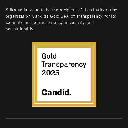
Silkroad is proud to be the recipient of the charity rating 
organization Candid’s Gold Seal of Transparency, for its 
commitment to transparency, inclusivity, and 
accountability.