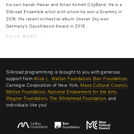
his own bands Hewar and Kinan Azmeh CityBand. He is a
Silkroad Ensemble artist with whom he won a Grammy in
2016. His recent orchestral album
Uneven Sky
won
Germany’s OpusKlassik Award in 2019.
READ MORE
Silkroad programming is brought to you with generous 
support from 
Alice L. Walton Foundation
, 
Barr Foundation
, 
Carnegie Corporation of New York, 
Mass Cultural Council
, 
Mellon Foundation
, 
National Endowment for the Arts
, 
Wagner Foundation
, 
The Whitehead Foundation
, and 
individuals like you! 