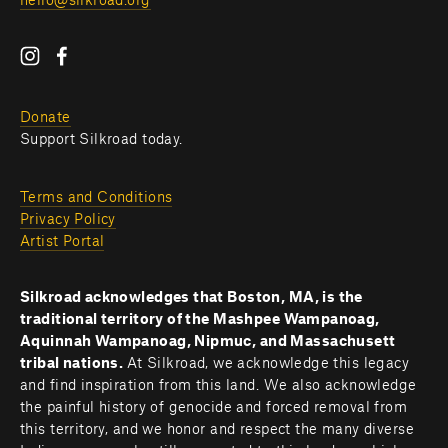
hello@silkroad.org
Donate
Support Silkroad today.
Terms and Conditions
Privacy Policy
Artist Portal
Silkroad acknowledges that Boston, MA, is the 
traditional territory of the Mashpee Wampanoag, 
Aquinnah Wampanoag, Nipmuc, and Massachusett 
tribal nations. 
At Silkroad, we acknowledge this legacy 
and find inspiration from this land. We also acknowledge 
the painful history of genocide and forced removal from 
this territory, and we honor and respect the many diverse 