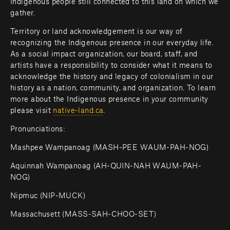
Indigenous people still connected to this land on which we 
gather.
Territory or land acknowledgement is our way of 
recognizing the Indigenous presence in our everyday life. 
As a social impact organization, our board, staff, and 
artists have a responsibility to consider what it means to 
acknowledge the history and legacy of colonialism in our 
history as a nation, community, and organization. To learn 
more about the Indigenous presence in your community 
please visit 
native-land.ca
.         
Pronunciations:
Mashpee Wampanoag (MASH-PEE WAUM-PAH-NOG)
Aquinnah Wampanoag (AH-QUIN-NAH WAUM-PAH-
NOG)
Nipmuc (NIP-MUCK)
Massachusett (MASS-SAH-CHOO-SET)