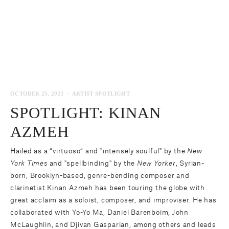
OCTOBER 25, 2021
ARTIST SPOTLIGHT
SPOTLIGHT: KINAN
AZMEH
Hailed as a “virtuoso” and "intensely soulful" by the
New
York Times
and "spellbinding" by the
New Yorker
, Syrian-
born, Brooklyn-based, genre-bending composer and
clarinetist
Kinan Azmeh
has been touring the globe with
great acclaim as a soloist, composer, and improviser. He has
collaborated with Yo-Yo Ma, Daniel Barenboim, John
McLaughlin, and Djivan Gasparian, among others and leads