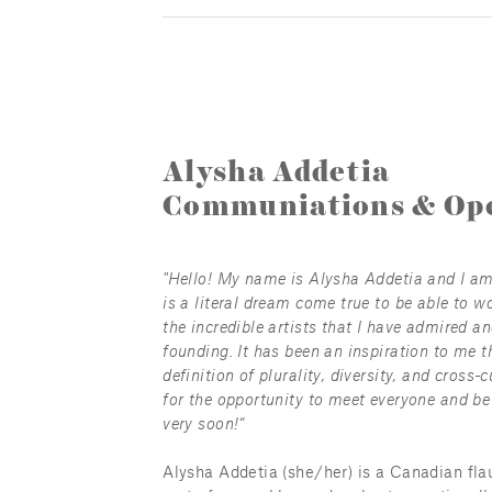
Alysha Addetia
Communiations & Ope
"Hello! My name is Alysha Addetia and I am a
is a literal dream come true to be able to wo
the incredible artists that I have admired an
founding. It has been an inspiration to me t
definition of plurality, diversity, and cross-
for the opportunity to meet everyone and be 
very soon!“
Alysha Addetia (she/her) is a Canadian flau