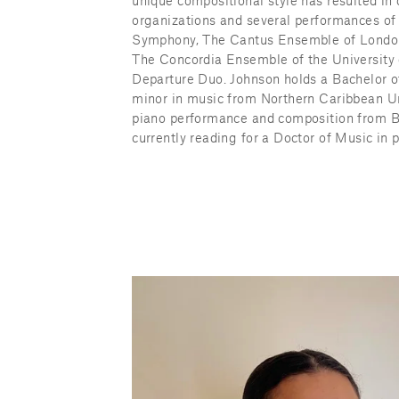
unique compositional style has resulted in
organizations and several performances of
Symphony, The Cantus Ensemble of Londo
The Concordia Ensemble of the University 
Departure Duo. Johnson holds a Bachelor of
minor in music from Northern Caribbean Un
piano performance and composition from Bo
currently reading for a Doctor of Music in 