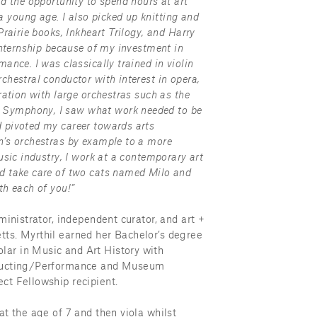
d the opportunity to spend hours at art 
young age. I also picked up knitting and 
rairie books, Inkheart Trilogy, and Harry 
internship because of my investment in 
nce. I was classically trained in violin 
hestral conductor with interest in opera, 
ation with large orchestras such as the 
Symphony, I saw what work needed to be 
 pivoted my career towards arts 
’s orchestras by example to a more 
sic industry, I work at a contemporary art 
d take care of two cats named Milo and 
th each of you!”
ministrator, independent curator, and art + 
ts. Myrthil earned her Bachelor’s degree 
ar in Music and Art History with 
nducting/Performance and Museum 
ct Fellowship recipient.
t the age of 7 and then viola whilst 