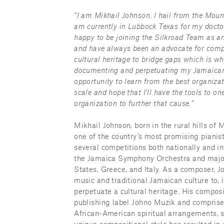
“I am Mikhail Johnson. I hail from the Mou
am currently in Lubbock Texas for my doctor
happy to be joining the Silkroad Team as an 
and have always been an advocate for compo
cultural heritage to bridge gaps which is w
documenting and perpetuating my Jamaican h
opportunity to learn from the best organizat
scale and hope that I’ll have the tools to 
organization to further that cause.”
Mikhail Johnson, born in the rural hills of 
one of the country’s most promising pianis
several competitions both nationally and int
the Jamaica Symphony Orchestra and major
States, Greece, and Italy. As a composer, J
music and traditional Jamaican culture to, 
perpetuate a cultural heritage. His composi
publishing label Johno Muzik and comprises 
African-American spiritual arrangements, s