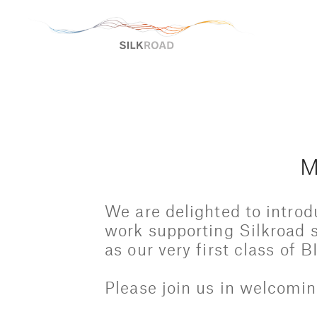
M
We are delighted to introd
work supporting Silkroad s
as our very first class of 
Please join us in welcomin