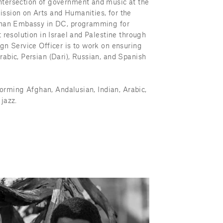
tersection of government and music at the 
ssion on Arts and Humanities, for the 
fghan Embassy in DC, programming for 
 resolution in Israel and Palestine through 
gn Service Officer is to work on ensuring 
abic, Persian (Dari), Russian, and Spanish 
forming Afghan, Andalusian, Indian, Arabic, 
jazz.