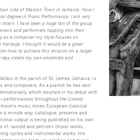
ntain side of Maroon Town in Jamaica. Now I 
al degree in Piano Performance. I am very 
intern. I have been a huge fan of the group 
sers and performers tapping into their 
hy as a composer my style focuses on 
eritage. I thought it would be a great 
ion how to achieve this mission on a larger 
one day create my own ensemble and 
Maldon in the parish of St. James, Jamaica, is 
ts and composers. As a pianist he has won 
ernationally which resulted in his debut with 
 performances throughout the United 
ohnson’s music mixes European classical 
in a minute way, catalogue, preserve and 
tional output is being published on his own 
of: sacred and patriotic choral works, 
ong cycles and instrumental works. His 