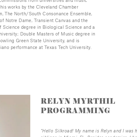
 commissions from universities and music 
 his works by the Cleveland Chamber 
n, The North/South Consonance Ensemble, 
of Notre Dame, Transient Canvas and the 
 Science degree in Biological Science and a 
iversity; Double Masters of Music degree in 
wling Green State University, and is 
piano performance at Texas Tech University.
RELYN MYRTHIL
PROGRAMMING
“Hello Silkroad! My name is Relyn and I was 