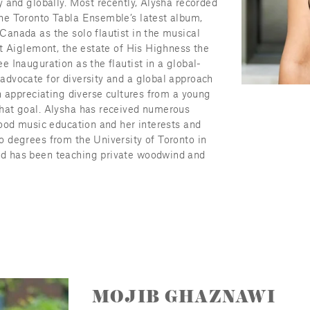
 and globally. Most recently, Alysha recorded 
e Toronto Tabla Ensemble’s latest album, 
anada as the solo flautist in the musical 
t Aiglemont, the estate of His Highness the 
 Inauguration as the flautist in a global-
dvocate for diversity and a global approach 
n appreciating diverse cultures from a young 
hat goal. Alysha has received numerous 
ood music education and her interests and 
 degrees from the University of Toronto in 
d has been teaching private woodwind and 
MOJIB GHAZNAWI