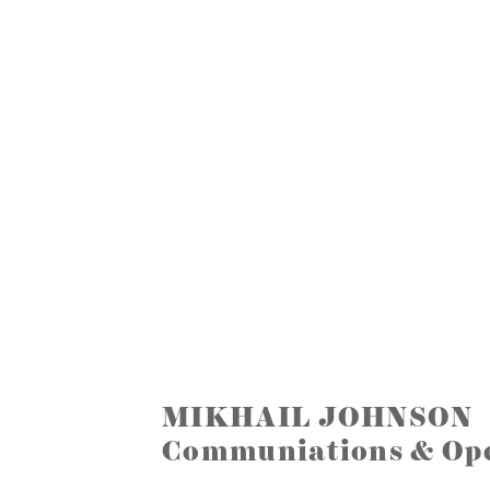
MIKHAIL JOHNSON
Communiations & Ope