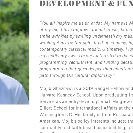
DEVELOPMENT & FUN
“You all inspire me as an artist. My name is 
of my bio, I love improvisational music, humor
smile wrinkles by smiling underneath my mask 
would get my fix through stand-up comedy, hip
contemporary classical music. Ultimately, I lo
especially my own. I'm very interested in the c
programming, recruitment, and funding because 
programming that goes deeper than entertainm
path through US cultural diplomacy.”
Mojib Ghaznawi is a 2019 Rangel Fellow and cu
Harvard Kennedy School. Upon graduating fro
Service as an entry-level diplomat. He grew u
Elliott School for International Affairs at th
Washington DC. His family is from Russia and
American. Mojib’s policy interests include: the 
spirituality and faith-based peacebuilding, an