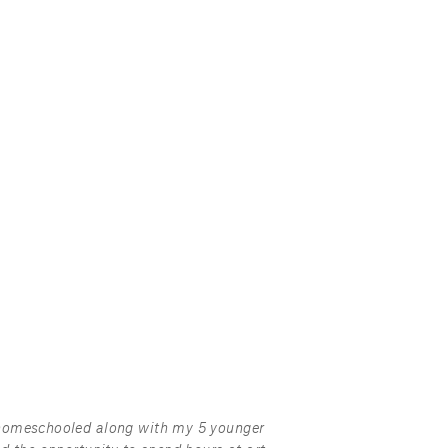
homeschooled along with my 5 younger 