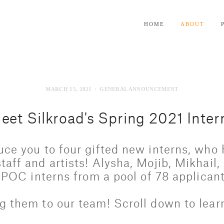
HOME
ABOUT
MARCH 15, 2021
GENERAL ANNOUNCEMENT
eet Silkroad's Spring 2021 Inter
uce you to four gifted new interns, who 
taff and artists! Alysha, Mojib, Mikhail,
BIPOC interns from a pool of 78 applicant
g them to our team! Scroll down to lear