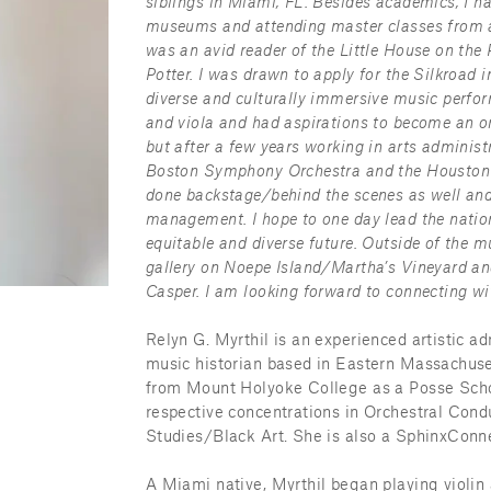
siblings in Miami, FL. Besides academics, I ha
museums and attending master classes from a 
was an avid reader of the Little House on the P
Potter. I was drawn to apply for the Silkroad 
diverse and culturally immersive music performa
and viola and had aspirations to become an orc
but after a few years working in arts administr
Boston Symphony Orchestra and the Houston 
done backstage/behind the scenes as well and
management. I hope to one day lead the nation
equitable and diverse future. Outside of the mu
gallery on Noepe Island/Martha’s Vineyard an
Casper. I am looking forward to connecting wi
Relyn G. Myrthil is an experienced artistic ad
music historian based in Eastern Massachuset
from Mount Holyoke College as a Posse Schol
respective concentrations in Orchestral Co
Studies/Black Art. She is also a SphinxConne
A Miami native, Myrthil began playing violin a