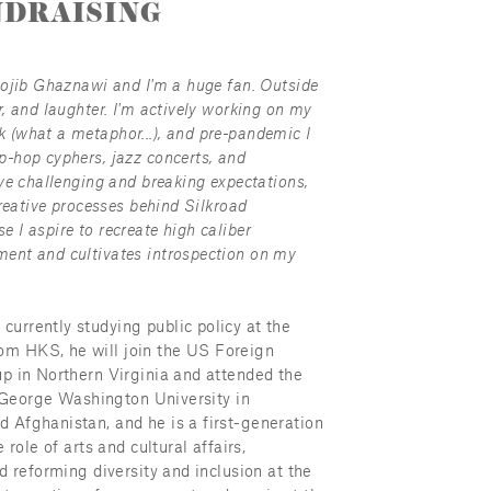
DRAISING
Mojib Ghaznawi and I'm a huge fan. Outside 
, and laughter. I'm actively working on my 
(what a metaphor...), and pre-pandemic I 
-hop cyphers, jazz concerts, and 
ve challenging and breaking expectations, 
reative processes behind Silkroad 
I aspire to recreate high caliber 
ent and cultivates introspection on my 
rrently studying public policy at the 
m HKS, he will join the US Foreign 
p in Northern Virginia and attended the 
e George Washington University in 
 Afghanistan, and he is a first-generation 
role of arts and cultural affairs, 
d reforming diversity and inclusion at the 