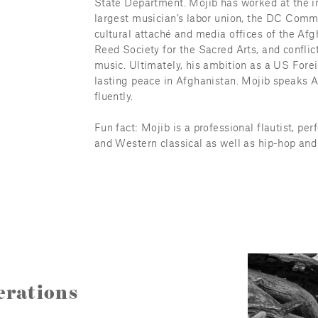
State Department. Mojib has worked at the in
largest musician’s labor union, the DC Commi
cultural attaché and media offices of the A
Reed Society for the Sacred Arts, and conflict
music. Ultimately, his ambition as a US Forei
lasting peace in Afghanistan. Mojib speaks Ar
fluently.
Fun fact: Mojib is a professional flautist, per
and Western classical as well as hip-hop and 
rations