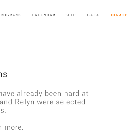
PROGRAMS
CALENDAR
SHOP
GALA
DONATE
ns
have already been hard at 
 and Relyn were selected 
s. 
n more.