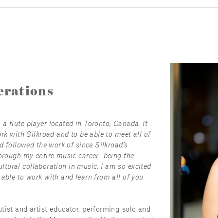
rations
 flute player located in Toronto, Canada. It 
rk with Silkroad and to be able to meet all of 
d followed the work of since Silkroad's 
hrough my entire music career- being the 
cultural collaboration in music. I am so excited 
able to work with and learn from all of you 
tist and artist educator, performing solo and 