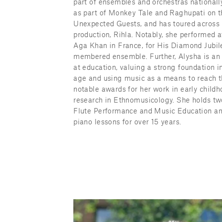
part of ensembles and orchestras nationally
as part of Monkey Tale and Raghupati on th
Unexpected Guests, and has toured across C
production, Rihla. Notably, she performed a
Aga Khan in France, for His Diamond Jubilee
membered ensemble. Further, Alysha is an a
at education, valuing a strong foundation i
age and using music as a means to reach t
notable awards for her work in early childh
research in Ethnomusicology. She holds two
Flute Performance and Music Education an
piano lessons for over 15 years.