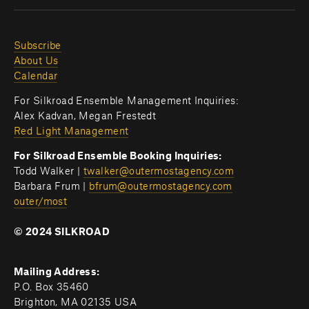
Subscribe
About Us
Calendar
For Silkroad Ensemble Management Inquiries:
Alex Kadvan, Megan Frestedt
Red Light Management
For Silkroad Ensemble Booking Inquiries:
Todd Walker | 
twalker@outermostagency.com
Barbara Frum | 
bfrum@outermostagency.com
outer/most
© 2024 SILKROAD
Mailing Address:
P.O. Box 35460
Brighton, MA 02135 USA