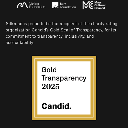
Silkroad is proud to be the recipient of the charity rating 
organization Candid’s Gold Seal of Transparency, for its 
commitment to transparency, inclusivity, and 
accountability.