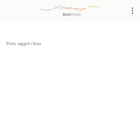
Posts tagged china