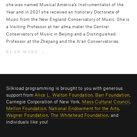
she was named Musical America’s Instrumentalist of the
Year and in 2021 she received an honorary Doctorate of
Music from the New England Conservatory of Music. She is
a Visiting Professor at her alma mater the Central
Conservatory of Music in Beijing and a Distinguished
Professor at the Zhejiang and the Xi’an Conservatories.
READ MORE
Silkroad programming is brought to you with generous 
support from 
Alice L. Walton Foundation
, 
Barr Foundation
, 
Carnegie Corporation of New York, 
Mass Cultural Council
, 
Mellon Foundation
, 
National Endowment for the Arts
, 
Wagner Foundation
, 
The Whitehead Foundation
, and 
individuals like you! 