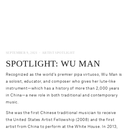
SEPTEMBER 9, 2021
ARTIST SPOTLIGHT
SPOTLIGHT: WU MAN
Recognized as the world’s premier pipa virtuoso, Wu Man is
a soloist, educator, and composer who gives her lute-like
instrument—which has a history of more than 2,000 years
in China—a new role in both traditional and contemporary
music.
She was the first Chinese traditional musician to receive
the United States Artist Fellowship (2008) and the first
artist from China to perform at the White House. In 2013,