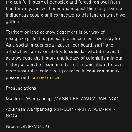
the painful history of genocide and forced removal from 
this territory, and we honor and respect the many diverse 
Indigenous people still connected to this land on which we 
gather.
Territory or land acknowledgement is our way of 
recognizing the Indigenous presence in our everyday life. 
As a social impact organization, our board, staff, and 
artists have a responsibility to consider what it means to 
acknowledge the history and legacy of colonialism in our 
history as a nation, community, and organization. To learn 
more about the Indigenous presence in your community 
please visit 
native-land.ca
.         
Pronunciations:
Mashpee Wampanoag (MASH-PEE WAUM-PAH-NOG)
Aquinnah Wampanoag (AH-QUIN-NAH WAUM-PAH-
NOG)
Nipmuc (NIP-MUCK)