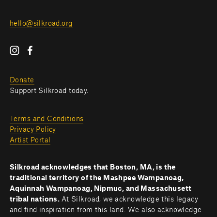
hello@silkroad.org
Donate
Support Silkroad today.
Terms and Conditions
Privacy Policy
Artist Portal
Silkroad acknowledges that Boston, MA, is the 
traditional territory of the Mashpee Wampanoag, 
Aquinnah Wampanoag, Nipmuc, and Massachusett 
tribal nations. 
At Silkroad, we acknowledge this legacy 
and find inspiration from this land. We also acknowledge 