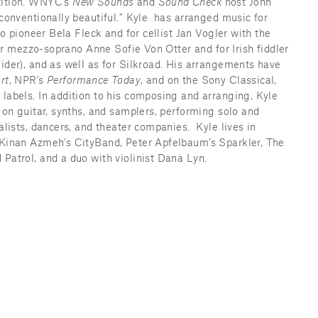
ition. WNYC’s 
New Sounds 
and 
Sound Check 
host John 
onventionally beautiful.” Kyle  has arranged music for 
jo pioneer Bela Fleck and for cellist Jan Vogler with the 
for mezzo-soprano Anne Sofie Von Otter and for Irish fiddler 
der), and as well as for Silkroad. His arrangements have 
rt
, NPR’s 
Performance Today
, and on the Sony Classical, 
abels. In addition to his composing and arranging, Kyle 
on guitar, synths, and samplers, performing solo and 
lists, dancers, and theater companies.  Kyle lives in 
Kinan Azmeh’s CityBand, Peter Apfelbaum’s Sparkler, The 
atrol, and a duo with violinist Dana Lyn.