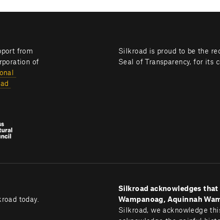
Silkroad programming is brought to you with generous support from 
Silkroad is proud to be the re
poration of 
Seal of Transparency, for its 
onal 
ad 
Silkroad acknowledges that B
kroad today.
Wampanoag, Aquinnah Wampa
Silkroad, we acknowledge this