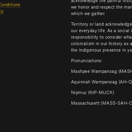
acknowledge the painful histor
Conditions
we honor and respect the many
cy
which we gather.
l
Territory or land acknowledge
our everyday life. As a social 
responsibility to consider wh
colonialism in our history as 
the Indigenous presence in yo
Pronunciations:
Mashpee Wampanoag (MA
Aquinnah Wampanoag (AH
Nipmuc (NIP-MUCK)
Massachusett (MASS-SAH-