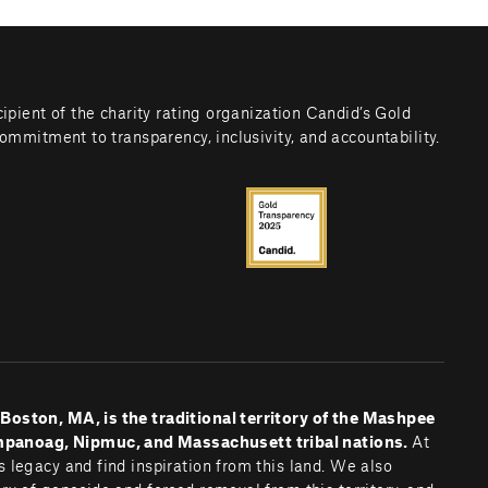
cipient of the charity rating organization Candid’s Gold 
commitment to transparency, inclusivity, and accountability.
oston, MA, is the traditional territory of the Mashpee 
noag, Nipmuc, and Massachusett tribal nations. 
At 
 legacy and find inspiration from this land. We also 