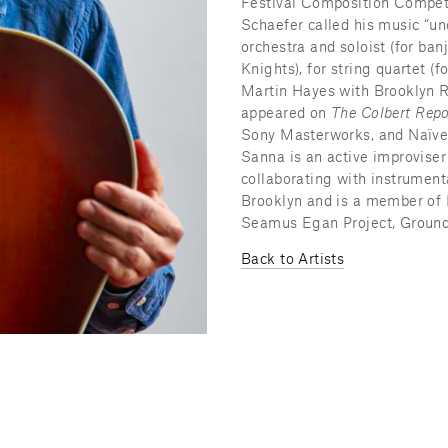
Festival Composition Compet
Schaefer called his music “unc
orchestra and soloist (for ban
Knights), for string quartet (
Martin Hayes with Brooklyn Ri
appeared on 
The Colbert Repo
Sony Masterworks, and Naïve l
Sanna is an active improviser 
collaborating with instrumenta
Brooklyn and is a member of 
Seamus Egan Project, Ground P
Back to Artists