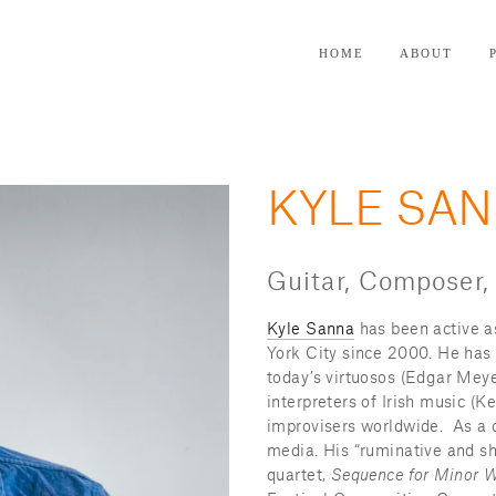
HOME
ABOUT
KYLE SA
Guitar, Composer,
Kyle Sanna
 has been active a
York City since 2000. He has
today’s virtuosos (Edgar Meyer
interpreters of Irish music (
improvisers worldwide.  As a 
media. His “ruminative and sh
quartet, 
Sequence for Minor W