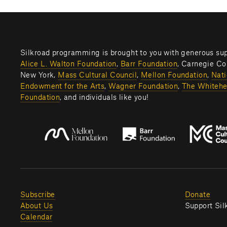
Alice L. Walton Foundation
, 
Barr Foundation
, Carnegie Cor
New York, 
Mass Cultural Council
, 
Mellon Foundation
, 
Nati
Endowment for the Arts
, 
Wagner Foundation
, 
The Whitehe
Foundation
, and individuals like you! 
Subscribe
Donate
About Us
Support Sil
Calendar