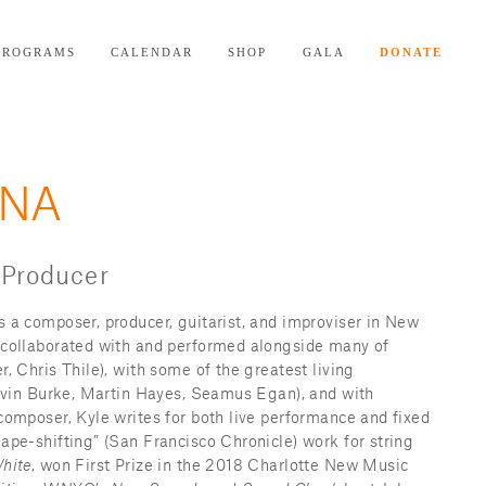
PROGRAMS
CALENDAR
SHOP
GALA
DONATE
NNA
 Producer
s a composer, producer, guitarist, and improviser in New 
 collaborated with and performed alongside many of 
, Chris Thile), with some of the greatest living 
Kevin Burke, Martin Hayes, Seamus Egan), and with 
composer, Kyle writes for both live performance and fixed 
ape-shifting” (San Francisco Chronicle) work for string 
hite
, won First Prize in the 2018 Charlotte New Music 