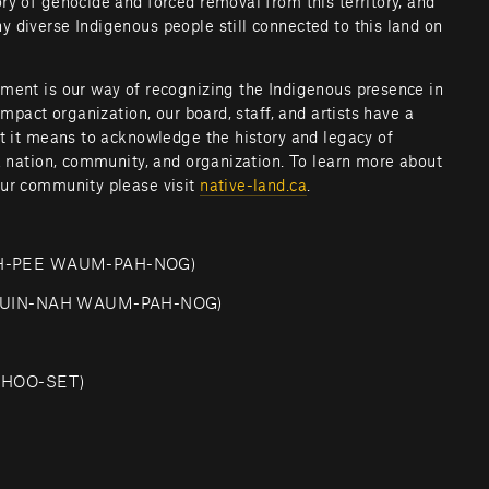
y of genocide and forced removal from this territory, and 
 diverse Indigenous people still connected to this land on 
ment is our way of recognizing the Indigenous presence in 
impact organization, our board, staff, and artists have a 
at it means to acknowledge the history and legacy of 
a nation, community, and organization. To learn more about 
ur community please visit 
native-land.ca
.         
SH-PEE WAUM-PAH-NOG)
-QUIN-NAH WAUM-PAH-NOG)
CHOO-SET)