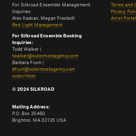
For Silkroad Ensemble Management 
Terms and 
Inquiries:
Privacy Poli
Alex Kadvan, Megan Frestedt
Artist Porta
Red Light Management
For Silkroad Ensemble Booking 
Inquiries:
Todd Walker | 
twalker@outermostagency.com
Barbara Frum | 
bfrum@outermostagency.com
outer/most
© 2024 SILKROAD
Mailing Address:
P.O. Box 35460
Brighton, MA 02135 USA